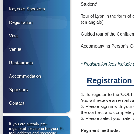
Student*
Keynote Speakers
Tour of Lyon in the form of 
(en anglais)
Registration
Guided tour of the Conflu
Visa
Accompanying Person's Ga
Venue
Restaurants
* Registration fees include
Accommodation
Registration
Sponsors
1. To register to the 'COL
You will receive an email wi
Contact
2. Please sign in with your
the contract and complete y
3. Please select your rate,
If you are already pre-
registered, please enter your E-
Payment methods:
mail address and password