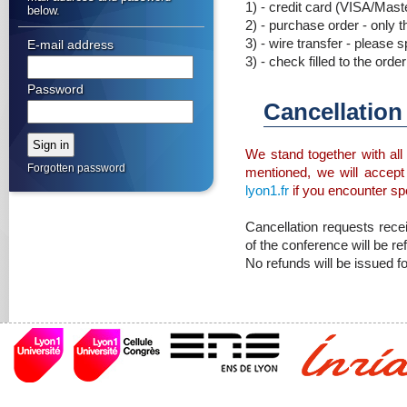
1) - credit card (VISA/Mast
below.
2) - purchase order - only t
3) - wire transfer - please 
E-mail address
3) - check filled to the or
Password
Cancellatio
We stand together with all 
Forgotten password
mentioned, we will accept
lyon1.fr
if you encounter spec
Cancellation requests rece
of the conference will be re
No refunds will be issued fo