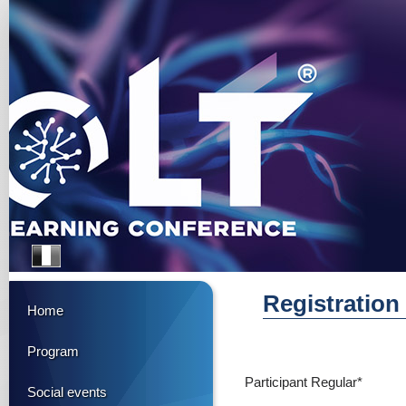
Registration
Home
Program
Participant Regular*
Social events